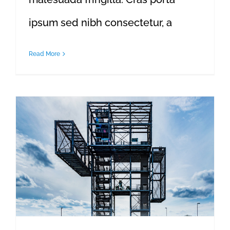
ipsum sed nibh consectetur, a
Read More