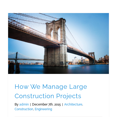
How We Manage Large Construction Projects
How We Manage Large
Construction Projects
By
admin
|
December 7th, 2015
|
Architecture
,
Construction
,
Engineering