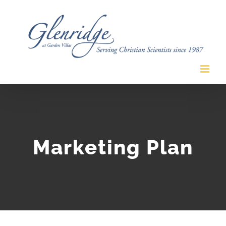
Skip
to
content
Marketing Plan