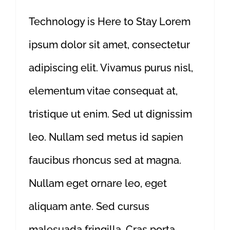
Technology is Here to Stay Lorem
ipsum dolor sit amet, consectetur
adipiscing elit. Vivamus purus nisl,
elementum vitae consequat at,
tristique ut enim. Sed ut dignissim
leo. Nullam sed metus id sapien
faucibus rhoncus sed at magna.
Nullam eget ornare leo, eget
aliquam ante. Sed cursus
malesuada fringilla. Cras porta