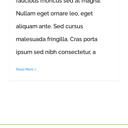
faucibus rhoncus sed at magna.
Nullam eget ornare leo, eget
aliquam ante. Sed cursus
malesuada fringilla. Cras porta
ipsum sed nibh consectetur, a
Read More