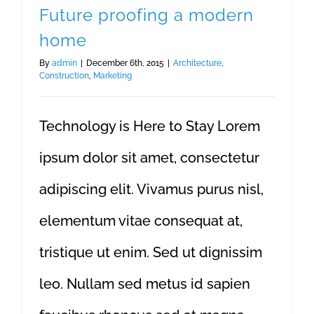
Future proofing a modern
home
By
admin
|
December 6th, 2015
|
Architecture
,
Construction
,
Marketing
Technology is Here to Stay Lorem
ipsum dolor sit amet, consectetur
adipiscing elit. Vivamus purus nisl,
elementum vitae consequat at,
tristique ut enim. Sed ut dignissim
leo. Nullam sed metus id sapien