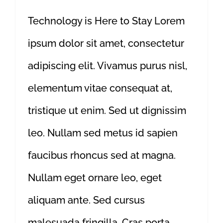
Technology is Here to Stay Lorem
ipsum dolor sit amet, consectetur
adipiscing elit. Vivamus purus nisl,
elementum vitae consequat at,
tristique ut enim. Sed ut dignissim
leo. Nullam sed metus id sapien
faucibus rhoncus sed at magna.
Nullam eget ornare leo, eget
aliquam ante. Sed cursus
malesuada fringilla. Cras porta