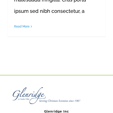
ipsum sed nibh consectetur, a
Read More
Glenridge Inc