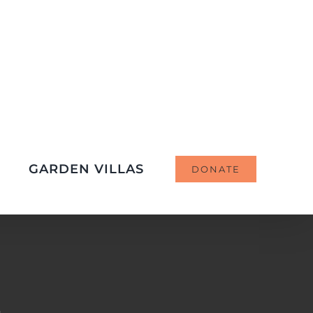
GARDEN VILLAS
DONATE
d