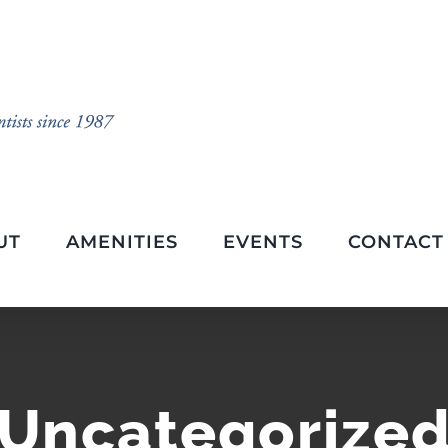
UT
AMENITIES
EVENTS
CONTACT
Uncategorize