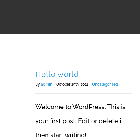
Hello world!
By
admin
|
October 29th, 2021
|
Uncategorized
Welcome to WordPress. This is
your first post. Edit or delete it,
then start writing!